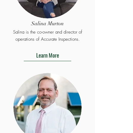
Salina Murton
Salina is the co-owner and director of
operations of Accurate Inspections.
Learn More