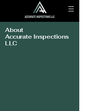
About
Accurate Inspections
LLC