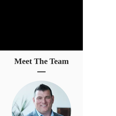
Meet The Team