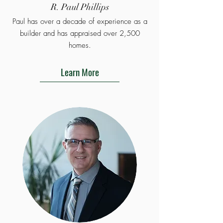
R. Paul Phillips
Paul has over a decade of experience as a
builder and has appraised over 2,500
homes.
Learn More