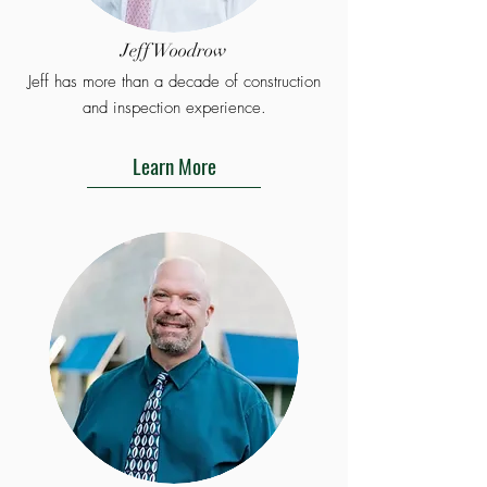
Jeff Woodrow
Jeff has more than a decade of construction
and inspection experience.
Learn More