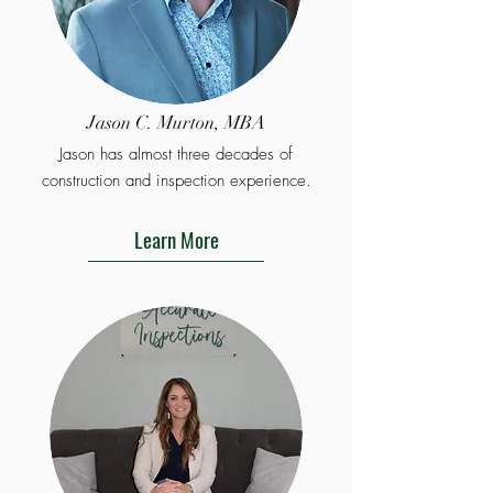
Jason C. Murton, MBA
Jason has almost three decades of
construction and inspection experience.
Learn More