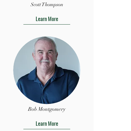
Scott Thompson
Learn More
Bob Montgomery
Learn More